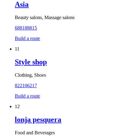
Asia
Beauty salons, Massage salons
688188815
Build a route
11
Style shop
Clothing, Shoes
822106217
Build a route
12
lonja pesquera
Food and Beverages