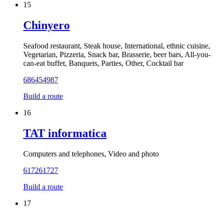
15
Chinyero
Seafood restaurant, Steak house, International, ethnic cuisine,
Vegetarian, Pizzeria, Snack bar, Brasserie, beer bars, All-you-
can-eat buffet, Banquets, Parties, Other, Cocktail bar
686454987
Build a route
16
TAT informatica
Computers and telephones, Video and photo
617261727
Build a route
17