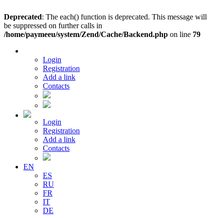
Deprecated
: The each() function is deprecated. This message will
be suppressed on further calls in
/home/paymeeu/system/Zend/Cache/Backend.php
on line
79
Login
Registration
Add a link
Contacts
Login
Registration
Add a link
Contacts
EN
ES
RU
FR
IT
DE