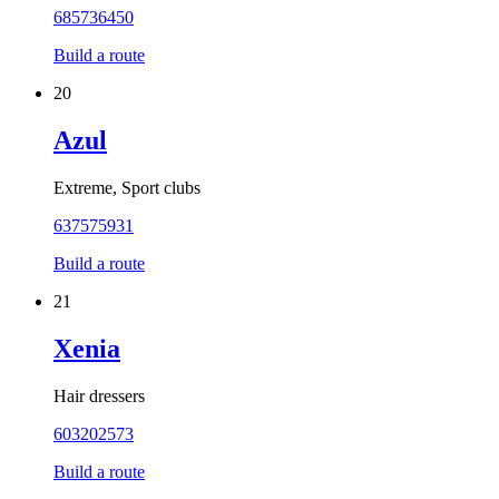
685736450
Build a route
20
Azul
Extreme, Sport clubs
637575931
Build a route
21
Xenia
Hair dressers
603202573
Build a route