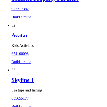
922717382
Build a route
32
Avatar
Kids Activities
654100098
Build a route
33
Skyline 1
Sea trips and fishing
655655177
Build a route