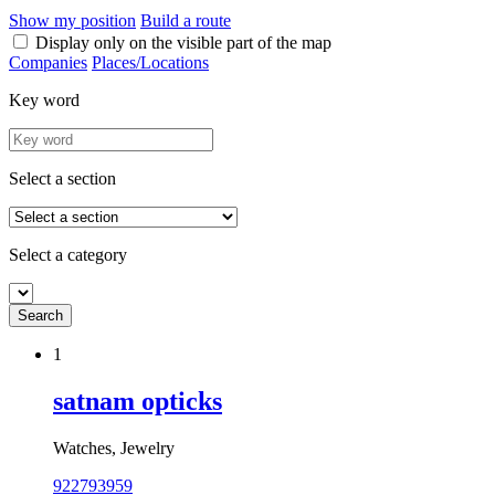
Show my position
Build a route
Display only on the visible part of the map
Companies
Places/Locations
Key word
Select a section
Select a category
1
satnam opticks
Watches, Jewelry
922793959