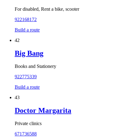
For disabled, Rent a bike, scooter
922168172
Build a route
42
Big Bang
Books and Stationery
922775339
Build a route
43
Doctor Margarita
Private clinics
671736588