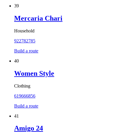
39
Mercaria Chari
Household
922782785
Build a route
40
Women Style
Clothing
619666856
Build a route
41
Amigo 24