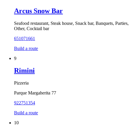
Arcus Snow Bar
Seafood restaurant, Steak house, Snack bar, Banquets, Parties,
Other, Cocktail bar
651071661
Build a route
9
Rimini
Pizzeria
Parque Margaherita 77
922751354
Build a route
10