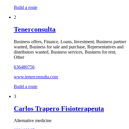
Build a route
2
Tenerconsulta
Business offers, Finance, Loans, Investment, Business partner
wanted, Business for sale and purchase, Representatives and
distributors wanted, Business services, Business for rent,
Other
636480756
www.tenerconsulta.com
Build a route
3
Carlos Trapero Fisioterapeuta
Alternative medicine