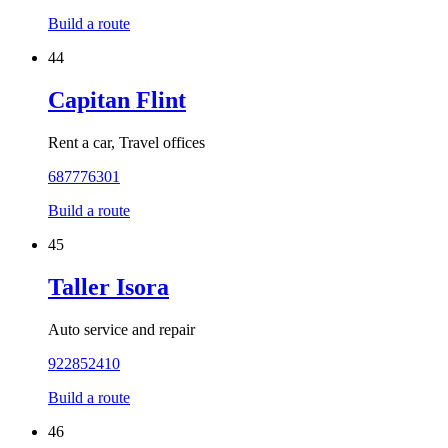
Build a route
44
Capitan Flint
Rent a car, Travel offices
687776301
Build a route
45
Taller Isora
Auto service and repair
922852410
Build a route
46