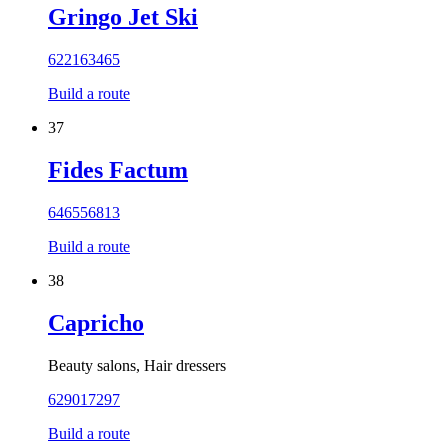
Gringo Jet Ski
622163465
Build a route
37
Fides Factum
646556813
Build a route
38
Capricho
Beauty salons, Hair dressers
629017297
Build a route