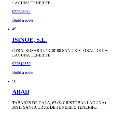
LAGUNA TENERIFE
922543632
Build a route
49
ISINOE, S.L.
CTRA. ROSARIO, 13 38108 SAN CRISTÓBAL DE LA
LAGUNA TENERIFE
922618550
Build a route
50
ABAD
TABARES DE CALA, 63 (S. CRISTOBAL LAGUNA)
38911 SANTA CRUZ DE TENERIFE TENERIFE