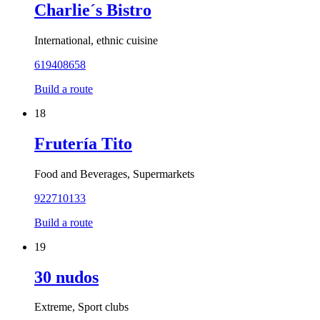
Charlie´s Bistro
International, ethnic cuisine
619408658
Build a route
18
Frutería Tito
Food and Beverages, Supermarkets
922710133
Build a route
19
30 nudos
Extreme, Sport clubs