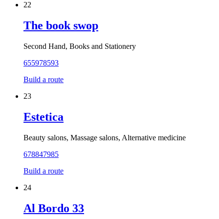
22
The book swop
Second Hand, Books and Stationery
655978593
Build a route
23
Estetica
Beauty salons, Massage salons, Alternative medicine
678847985
Build a route
24
Al Bordo 33