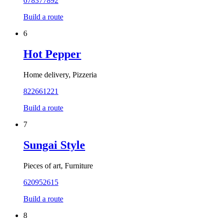
678377892
Build a route
6
Hot Pepper
Home delivery, Pizzeria
822661221
Build a route
7
Sungai Style
Pieces of art, Furniture
620952615
Build a route
8