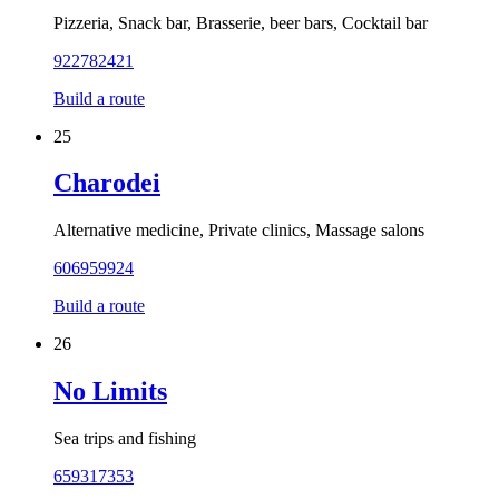
Pizzeria, Snack bar, Brasserie, beer bars, Cocktail bar
922782421
Build a route
25
Charodei
Alternative medicine, Private clinics, Massage salons
606959924
Build a route
26
No Limits
Sea trips and fishing
659317353