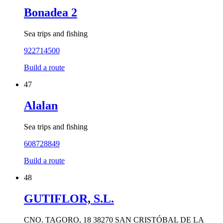
Bonadea 2
Sea trips and fishing
922714500
Build a route
47
Alalan
Sea trips and fishing
608728849
Build a route
48
GUTIFLOR, S.L.
CNO. TAGORO, 18 38270 SAN CRISTÓBAL DE LA