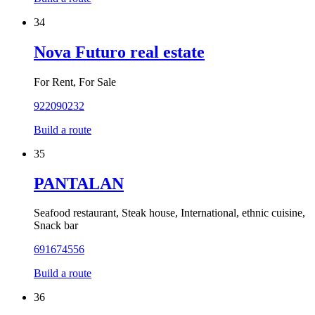
34
Nova Futuro real estate
For Rent, For Sale
922090232
Build a route
35
PANTALAN
Seafood restaurant, Steak house, International, ethnic cuisine,
Snack bar
691674556
Build a route
36