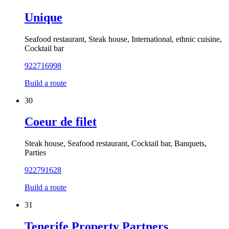
Unique
Seafood restaurant, Steak house, International, ethnic cuisine,
Cocktail bar
922716998
Build a route
30
Coeur de filet
Steak house, Seafood restaurant, Cocktail bar, Banquets,
Parties
922791628
Build a route
31
Tenerife Property Partners