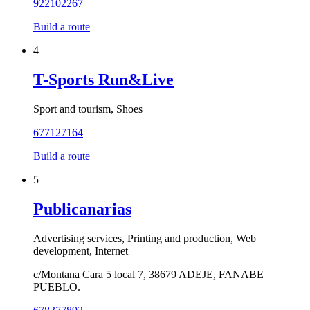
922102267
Build a route
4
T-Sports Run&Live
Sport and tourism, Shoes
677127164
Build a route
5
Publicanarias
Advertising services, Printing and production, Web
development, Internet
c/Montana Cara 5 local 7, 38679 ADEJE, FANABE
PUEBLO.