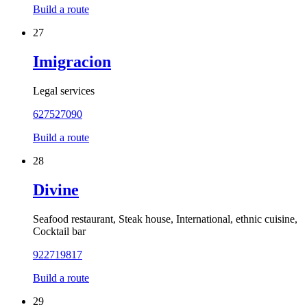
Build a route
27
Imigracion
Legal services
627527090
Build a route
28
Divine
Seafood restaurant, Steak house, International, ethnic cuisine,
Cocktail bar
922719817
Build a route
29