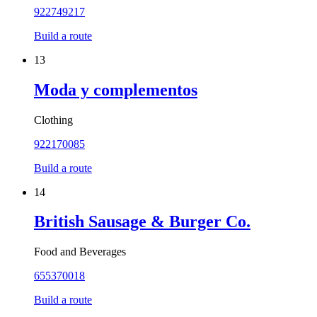
922749217
Build a route
13
Moda y complementos
Clothing
922170085
Build a route
14
British Sausage & Burger Co.
Food and Beverages
655370018
Build a route