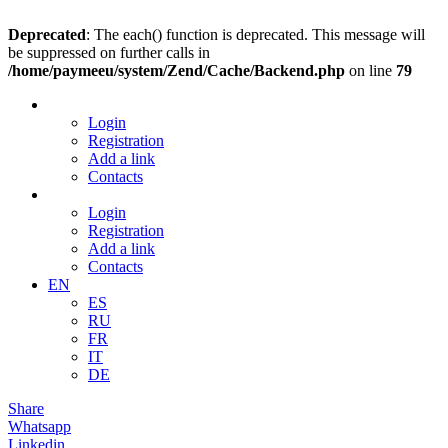
Deprecated
: The each() function is deprecated. This message will
be suppressed on further calls in
/home/paymeeu/system/Zend/Cache/Backend.php
on line
79
Login
Registration
Add a link
Contacts
Login
Registration
Add a link
Contacts
EN
ES
RU
FR
IT
DE
Share
Whatsapp
Linkedin