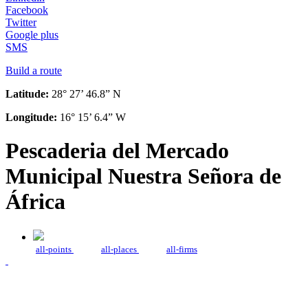
Facebook
Twitter
Google plus
SMS
Build a route
Latitude:
28° 27’ 46.8” N
Longitude:
16° 15’ 6.4” W
Pescaderia del Mercado
Municipal Nuestra Señora de
África
all-points
all-places
all-firms