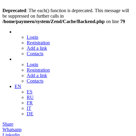
Deprecated
: The each() function is deprecated. This message will
be suppressed on further calls in
/home/paymeeu/system/Zend/Cache/Backend.php
on line
79
Login
Registration
Add a link
Contacts
Login
Registration
Add a link
Contacts
EN
ES
RU
FR
IT
DE
Share
Whatsapp
Linkedin