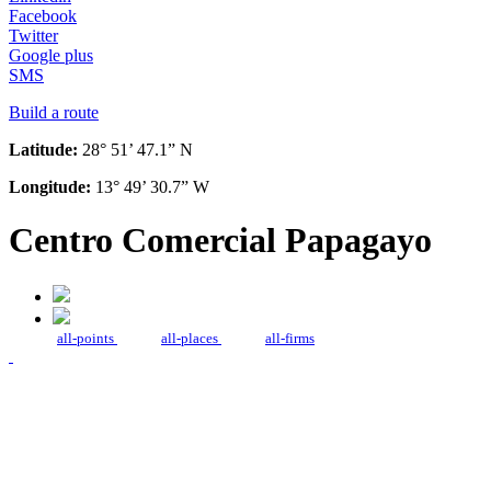
Facebook
Twitter
Google plus
SMS
Build a route
Latitude:
28° 51’ 47.1” N
Longitude:
13° 49’ 30.7” W
Centro Comercial Papagayo
all-points
all-places
all-firms