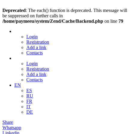
Deprecated
: The each() function is deprecated. This message will
be suppressed on further calls in
/home/paymeeu/system/Zend/Cache/Backend.php
on line
79
Login
Registration
Add a link
Contacts
Login
Registration
Add a link
Contacts
EN
ES
RU
FR
IT
DE
Share
Whatsapp
Linkedin