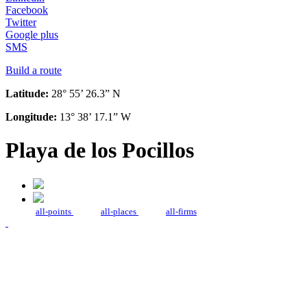
Facebook
Twitter
Google plus
SMS
Build a route
Latitude:
28° 55’ 26.3” N
Longitude:
13° 38’ 17.1” W
Playa de los Pocillos
all-points
all-places
all-firms