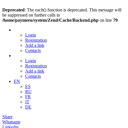
Deprecated
: The each() function is deprecated. This message will
be suppressed on further calls in
/home/paymeeu/system/Zend/Cache/Backend.php
on line
79
Login
Registration
Add a link
Contacts
Login
Registration
Add a link
Contacts
EN
ES
RU
FR
IT
DE
Share
Whatsapp
Linkedin