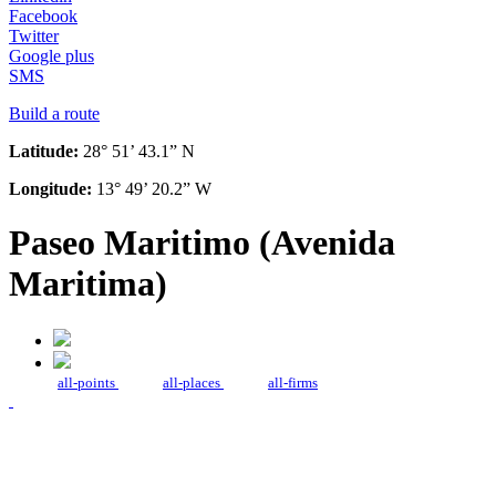
Facebook
Twitter
Google plus
SMS
Build a route
Latitude:
28° 51’ 43.1” N
Longitude:
13° 49’ 20.2” W
Paseo Maritimo (Avenida
Maritima)
all-points
all-places
all-firms