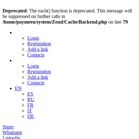
Deprecated
: The each() function is deprecated. This message will
be suppressed on further calls in
/home/paymeeu/system/Zend/Cache/Backend.php
on line
79
Login
Registration
Add a link
Contacts
Login
Registration
Add a link
Contacts
EN
ES
RU
FR
IT
DE
Share
Whatsapp
Linkedin