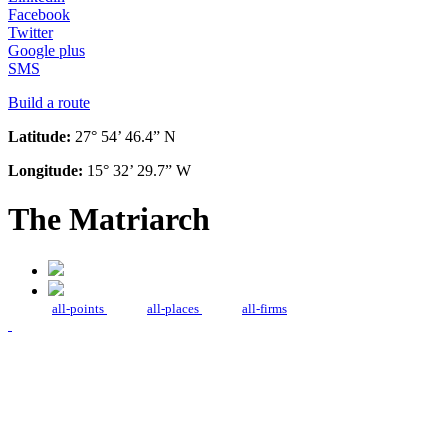
Facebook
Twitter
Google plus
SMS
Build a route
Latitude:
27° 54’ 46.4” N
Longitude:
15° 32’ 29.7” W
The Matriarch
all-points
all-places
all-firms